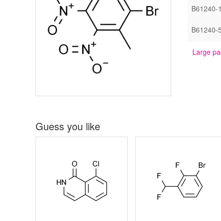
B61240-
B61240-
Large pa
Guess you like