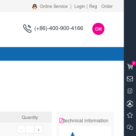
Online Service
|
Login
|
Reg
Order
(+86)-400-900-4166
CH
s
0
Quantity
technical information
-
+