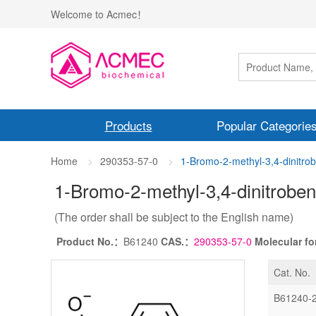
Welcome to Acmec！
Products
Popular Categorie
Home
290353-57-0
1-Bromo-2-methyl-3,4-dinitr
1-Bromo-2-methyl-3,4-dinitrobe
(The order shall be subject to the English name)
Product No.：
B61240
CAS.：
290353-57-0
Molecular f
Cat. No.
B61240-