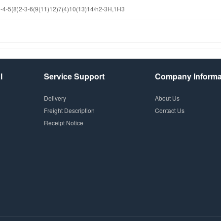
4-5(8)2-3-6(9(11)12)7(4)10(13)14/h2-3H,1H3
l
Service Support
Company Informa
Delivery
About Us
Freight Description
Contact Us
Receipt Notice