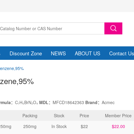
s
Discount Zone
NEWS
ABOUT US
Contact U
obenzene,95%
nzene
,95%
ormula：
C₇H₅BrN₂O₄
MDL：
MFCD18642363
Brand：
Acmec
Packing
Stock
Price
Member Price
250mg
250mg
In Stock
$22
$22.00