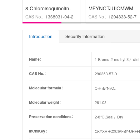
8-Chloroisoquinolin-1(2H)-one
,
97%
MFYNCTJUIOMWME-UHFFFAOYSA-N
CAS No：
1368031-04-2
CAS No：
1204333-52-7
Introduction
Security information
Name：
1-Bromo-2-methyl-3,4-din
CAS No.：
290353-57-0
Molecular formula：
C₇H₅BrN₂O₄
Molecular weight：
261.03
Preservation conditions：
2-8℃,Seal，Dry
InChIKey：
OXYXHHOXCIPFBY-UHFF