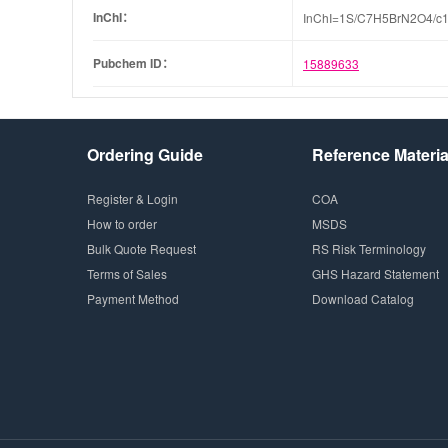
InChI：
InChI=1S/C7H5BrN2O4/c1-
Pubchem ID：
15889633
Ordering Guide
Reference Materia
Register & Login
COA
How to order
MSDS
Bulk Quote Request
RS Risk Terminology
Terms of Sales
GHS Hazard Statement
Payment Method
Download Catalog