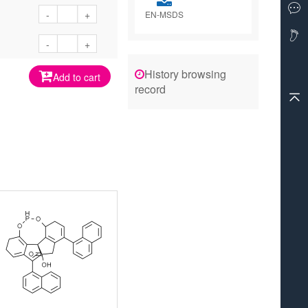
-
+
EN-MSDS
-
+
History browsing
Add to cart
record