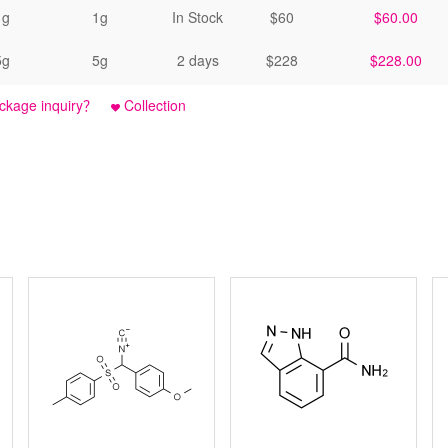
1g
1g
In Stock
$60
$60.00
5g
5g
2 days
$228
$228.00
ckage inquiry？
Collection