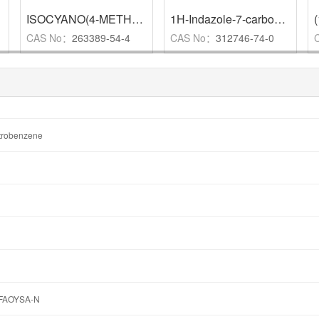
,
97%
ISOCYANO(4-METHOXYPHENYL)METHYL-4-METHYLPHENYL SULFONE
1H-Indazole-7-carboxamide
,
CAS No：
263389-54-4
CAS No：
312746-74-0
itrobenzene
FAOYSA-N