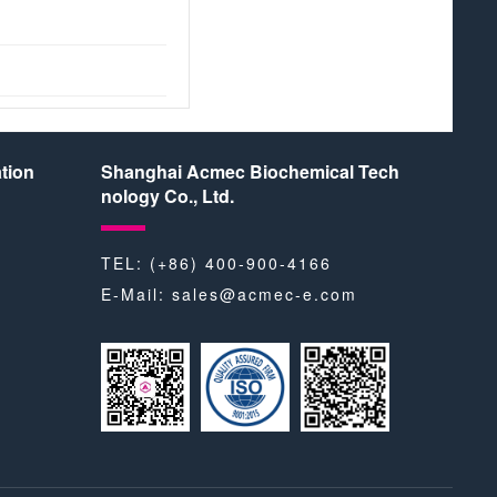
tion
Shanghai Acmec Biochemical Tech
nology Co., Ltd.
TEL: (+86) 400-900-4166
E-Mail:
sales@acmec-e.com