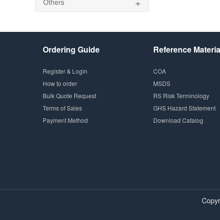
+
Others
Ordering Guide
Reference Materia
Register & Login
COA
How to order
MSDS
Bulk Quote Request
RS Risk Terminology
Terms of Sales
GHS Hazard Statement
Payment Method
Download Catalog
Copyr