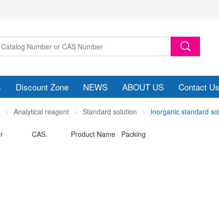
s
Discount Zone
NEWS
ABOUT US
Contact U
Analytical reagent
Standard solution
Inorganic standard so
r
CAS.
Product Name Packing