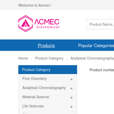
Welcome to Acmec！
Products
Popular Categorie
Home
Product Category
Analytical Chromatography
Product Category
Product numbe
+
Fine Chemistry
+
Analytical Chromatography
+
Material Science
+
Life Sciences