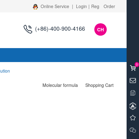
Online Service
|
Login
|
Reg
Order
(+86)-400-900-4166
CH
s
0
lution
Molecular formula
Shopping Cart