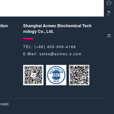
tion
Shanghai Acmec Biochemical Tech
nology Co., Ltd.
TEL: (+86) 400-900-4166
E-Mail:
sales@acmec-e.com
rvied.