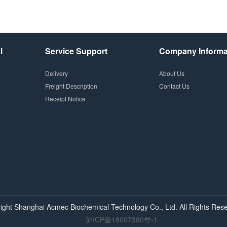
l
Service Support
Company Informa
Delivery
About Us
Freight Description
Contact Us
Receipt Notice
ight Shanghai
Acmec
Biochemical Technology Co., Ltd. All Rights Rese
沪ICP备18007380号-1