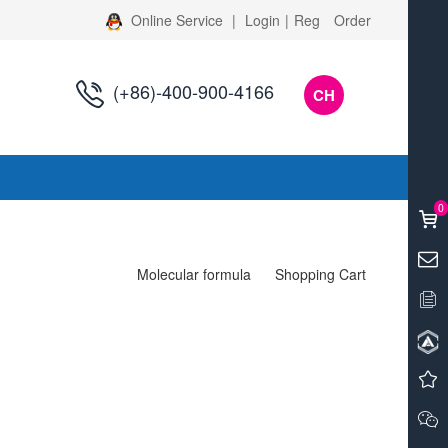
Online Service
|
Login
|
Reg
Order
(+86)-400-900-4166
CH
s
0
Molecular formula
Shopping Cart