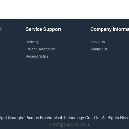
l
Service Support
Company Informa
Delivery
About Us
Freight Description
Contact Us
Receipt Notice
ight Shanghai
Acmec
Biochemical Technology Co., Ltd. All Rights Rese
沪ICP备18007380号-1