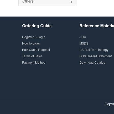
+
Others
Ordering Guide
Reference Materia
Register & Login
COA
How to order
MSDS
Bulk Quote Request
RS Risk Terminology
Terms of Sales
GHS Hazard Statement
Payment Method
Download Catalog
Copyr