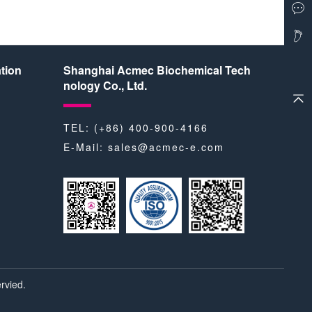
tion
Shanghai Acmec Biochemical Tech
nology Co., Ltd.
TEL: (+86) 400-900-4166
E-Mail:
sales@acmec-e.com
rvied.