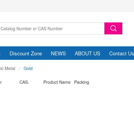
s
Discount Zone
NEWS
ABOUT US
Contact U
ic Metal
Gold
r
CAS.
Product Name Packing