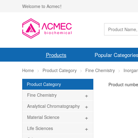
Welcome to Acmec！
Products
Popular Categorie
Home
Product Category
Fine Chemistry
Inorgan
Product Category
Product numbe
+
Fine Chemistry
+
Analytical Chromatography
+
Material Science
+
Life Sciences