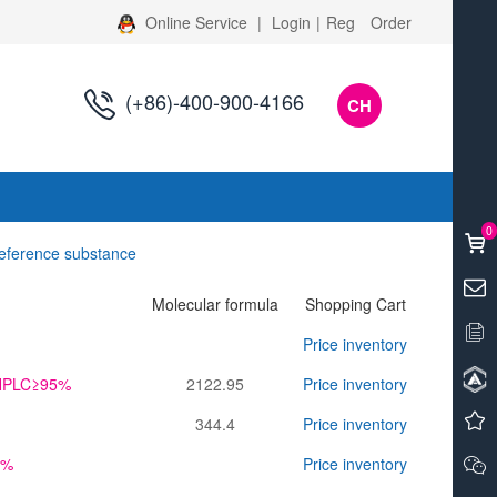
Online Service
|
Login
|
Reg
Order
(+86)-400-900-4166
CH
s
0
reference substance
Molecular formula
Shopping Cart
Price inventory
l,HPLC≥95%
2122.95
Price inventory
344.4
Price inventory
0%
Price inventory