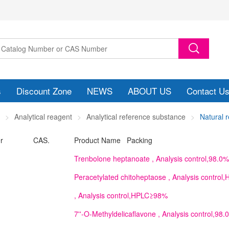
s
Discount Zone
NEWS
ABOUT US
Contact U
Analytical reagent
Analytical reference substance
Natural 
r
CAS.
Product Name Packing
Trenbolone heptanoate
, Analysis control,98.0%
Peracetylated chitoheptaose
, Analysis contro
, Analysis control,HPLC≥98%
7''-O-Methyldelicaflavone
, Analysis control,98.