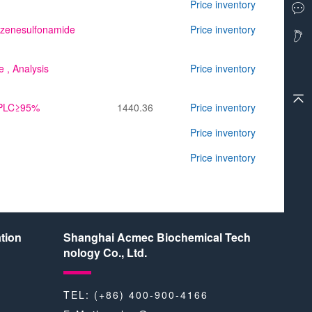
Price inventory
enzenesulfonamide
Price inventory
e
, Analysis
Price inventory
,HPLC≥95%
1440.36
Price inventory
Price inventory
Price inventory
tion
Shanghai Acmec Biochemical Tech
nology Co., Ltd.
TEL: (+86) 400-900-4166