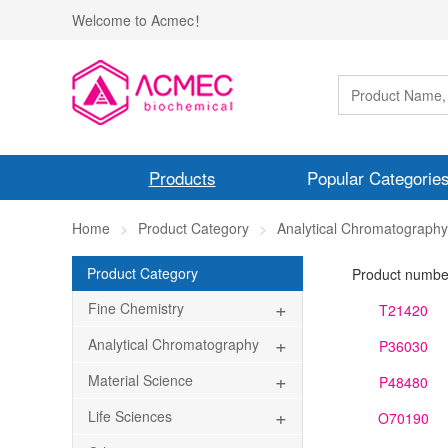
Welcome to Acmec！
Products
Popular Categorie
Home
Product Category
Analytical Chromatography
Product Category
Product numbe
+
Fine Chemistry
T21420
+
Analytical Chromatography
P36030
+
Material Science
P48480
+
Life Sciences
O70190