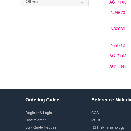
+
Others
AC17106
N24670
N82630
N79710
AC17103
AC15848
Ordering Guide
Reference Materia
Register & Login
COA
How to order
MSDS
Bulk Quote Request
RS Risk Terminology