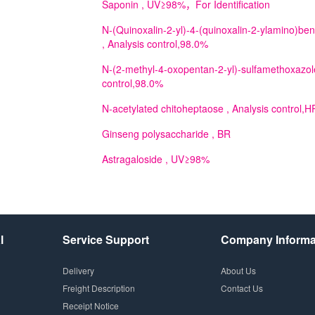
Saponin
, UV≥98%，For Identification
N-(Quinoxalin-2-yl)-4-(quinoxalin-2-ylamino)b
, Analysis control,98.0%
N-(2-methyl-4-oxopentan-2-yl)-sulfamethoxazol
control,98.0%
N-acetylated chitoheptaose
, Analysis control
Ginseng polysaccharide
, BR
Astragaloside
, UV≥98%
l
Service Support
Company Informa
Delivery
About Us
Freight Description
Contact Us
Receipt Notice