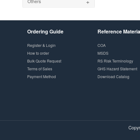
+
Others
Ordering Guide
Reference Materia
Register & Login
COA
How to order
MSDS
Bulk Quote Request
RS Risk Terminology
Terms of Sales
GHS Hazard Statement
Payment Method
Download Catalog
Copyr