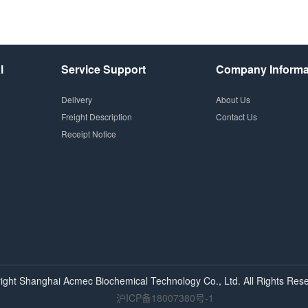
l
Service Support
Company Informa
Delivery
About Us
Freight Description
Contact Us
Receipt Notice
ight Shanghai
Acmec
Biochemical Technology Co., Ltd. All Rights Rese
沪ICP备18007380号-1