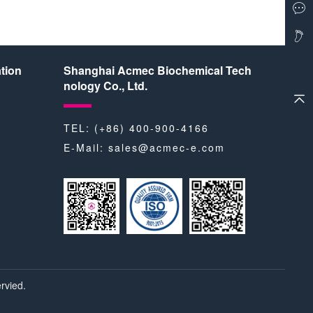
tion
Shanghai Acmec Biochemical Tech
nology Co., Ltd.
TEL: (+86) 400-900-4166
E-Mail:
sales@acmec-e.com
rvied.