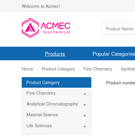
Welcome to Acmec！
Products
Popular Categorie
Home
Product Category
Fine Chemistry
Synthe
Product Category
Product numbe
+
Fine Chemistry
+
Analytical Chromatography
+
Material Science
+
Life Sciences