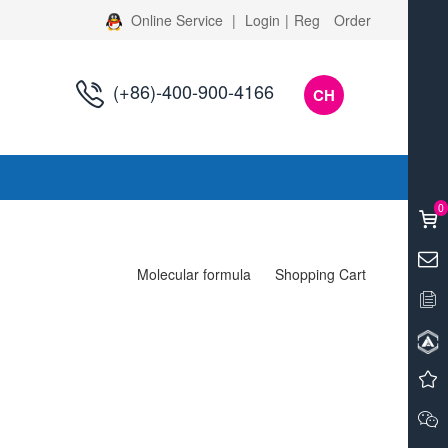
Online Service
|
Login
|
Reg
Order
(+86)-400-900-4166
CH
s
0
Molecular formula
Shopping Cart