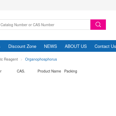
s
Discount Zone
NEWS
ABOUT US
Contact U
tic Reagent
Organophosphorus
r
CAS.
Product Name Packing