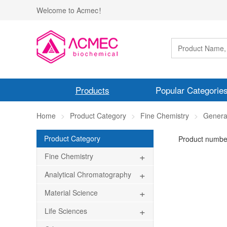
Welcome to Acmec！
Products
Popular Categorie
Home
Product Category
Fine Chemistry
Genera
Product Category
Product numbe
+
Fine Chemistry
+
Analytical Chromatography
+
Material Science
+
Life Sciences