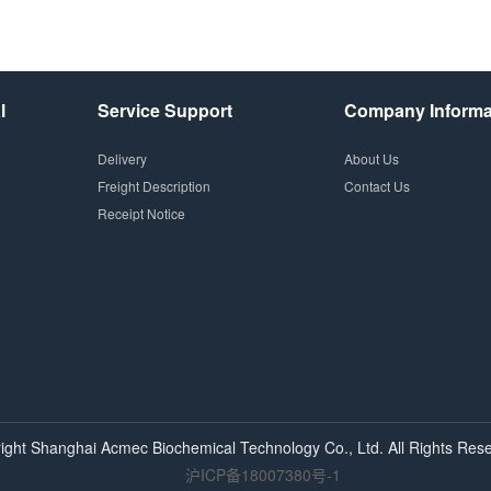
l
Service Support
Company Informa
Delivery
About Us
Freight Description
Contact Us
Receipt Notice
ight Shanghai
Acmec
Biochemical Technology Co., Ltd. All Rights Rese
沪ICP备18007380号-1