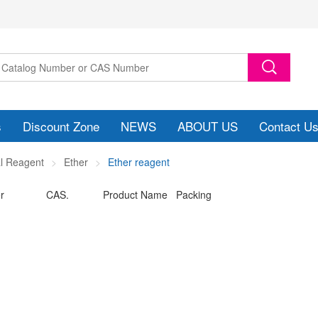
s
Discount Zone
NEWS
ABOUT US
Contact U
l Reagent
Ether
Ether reagent
r
CAS.
Product Name Packing