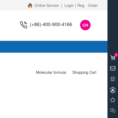
Online Service
|
Login
|
Reg
Order
(+86)-400-900-4166
CH
s
0
Molecular formula
Shopping Cart