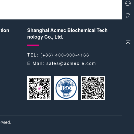
tion
Shanghai Acmec Biochemical Tech
nology Co., Ltd.
TEL: (+86) 400-900-4166
E-Mail:
sales@acmec-e.com
rvied.