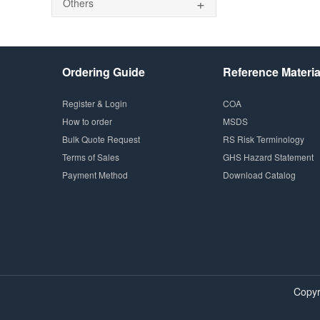
+
Others
Ordering Guide
Reference Materia
Register & Login
COA
How to order
MSDS
Bulk Quote Request
RS Risk Terminology
Terms of Sales
GHS Hazard Statement
Payment Method
Download Catalog
Copyr