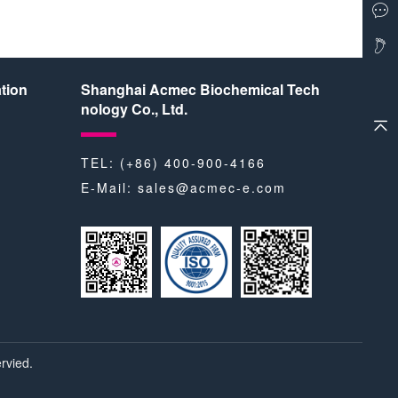
tion
Shanghai Acmec Biochemical Tech
nology Co., Ltd.
TEL: (+86) 400-900-4166
E-Mail:
sales@acmec-e.com
rvied.