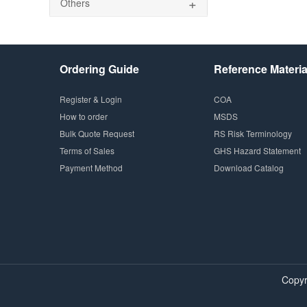
+
Others
Ordering Guide
Reference Materia
Register & Login
COA
How to order
MSDS
Bulk Quote Request
RS Risk Terminology
Terms of Sales
GHS Hazard Statement
Payment Method
Download Catalog
Copyr