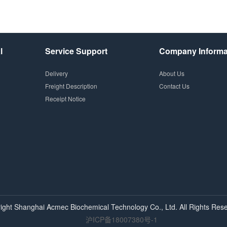
l
Service Support
Company Informa
Delivery
About Us
Freight Description
Contact Us
Receipt Notice
ight Shanghai
Acmec
Biochemical Technology Co., Ltd. All Rights Rese
沪ICP备18007380号-1