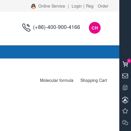
Online Service
|
Login
|
Reg
Order
(+86)-400-900-4166
CH
s
0
Molecular formula
Shopping Cart