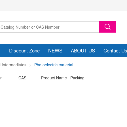
s
Discount Zone
NEWS
ABOUT US
Contact U
 Intermediates
Photoelectric material
r
CAS.
Product Name Packing