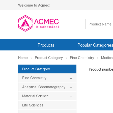
Welcome to Acmec！
Products
Popular Categorie
Home
Product Category
Fine Chemistry
Medical
Product Category
Product numbe
+
Fine Chemistry
+
Analytical Chromatography
+
Material Science
+
Life Sciences