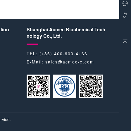
tion
Shanghai Acmec Biochemical Tech
nology Co., Ltd.
TEL: (+86) 400-900-4166
E-Mail:
sales@acmec-e.com
rvied.