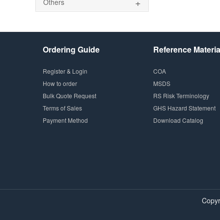
+
Others
Ordering Guide
Reference Materia
Register & Login
COA
How to order
MSDS
Bulk Quote Request
RS Risk Terminology
Terms of Sales
GHS Hazard Statement
Payment Method
Download Catalog
Copyr