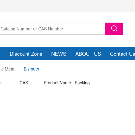
s
Discount Zone
NEWS
ABOUT US
Contact U
ic Metal
Bismuth
r
CAS.
Product Name Packing