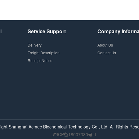
l
Service Support
Company Informa
Delivery
About Us
Freight Description
Contact Us
Receipt Notice
ight Shanghai
Acmec
Biochemical Technology Co., Ltd. All Rights Rese
沪ICP备18007380号-1