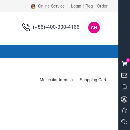
Online Service
|
Login
|
Reg
Order
(+86)-400-900-4166
CH
s
0
Molecular formula
Shopping Cart