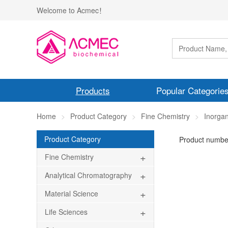
Welcome to Acmec！
Products
Popular Categorie
Home
Product Category
Fine Chemistry
Inorgan
Product Category
Product numbe
+
Fine Chemistry
+
Analytical Chromatography
+
Material Science
+
Life Sciences