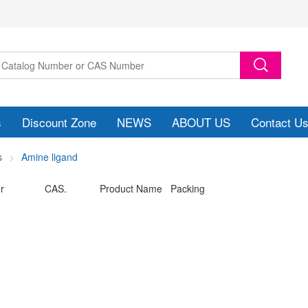
s
Discount Zone
NEWS
ABOUT US
Contact U
s
Amine ligand
r
CAS.
Product Name Packing