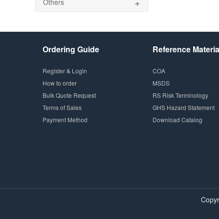
+
Others
Ordering Guide
Reference Materia
Register & Login
COA
How to order
MSDS
Bulk Quote Request
RS Risk Terminology
Terms of Sales
GHS Hazard Statement
Payment Method
Download Catalog
Copyr