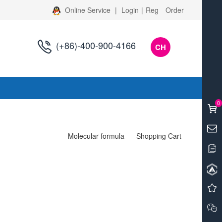
Online Service
|
Login
|
Reg
Order
(+86)-400-900-4166
CH
s
0
Molecular formula
Shopping Cart