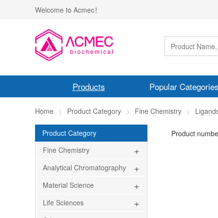
Welcome to Acmec！
Products
Popular Categorie
Home
Product Category
Fine Chemistry
Ligand
Product Category
Product numbe
+
Fine Chemistry
+
Analytical Chromatography
+
Material Science
+
Life Sciences