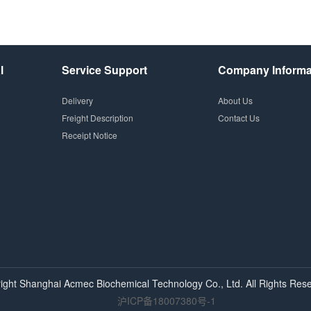
l
Service Support
Company Informa
Delivery
About Us
Freight Description
Contact Us
Receipt Notice
ight Shanghai
Acmec
Biochemical Technology Co., Ltd. All Rights Rese
沪ICP备18007380号-1