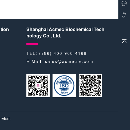
tion
Shanghai Acmec Biochemical Tech
nology Co., Ltd.
TEL: (+86) 400-900-4166
E-Mail:
sales@acmec-e.com
rvied.