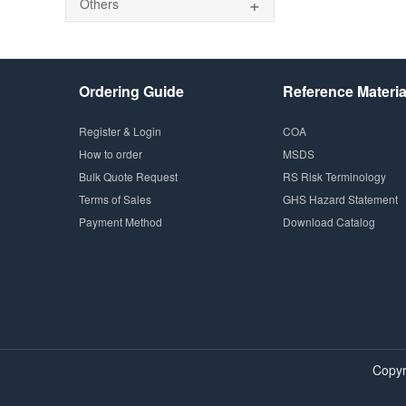
+
Others
Ordering Guide
Reference Materia
Register & Login
COA
How to order
MSDS
Bulk Quote Request
RS Risk Terminology
Terms of Sales
GHS Hazard Statement
Payment Method
Download Catalog
Copyr