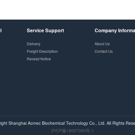
l
Service Support
Company Informa
Delivery
About Us
Freight Description
Contact Us
Receipt Notice
ight Shanghai
Acmec
Biochemical Technology Co., Ltd. All Rights Rese
沪ICP备18007380号-1