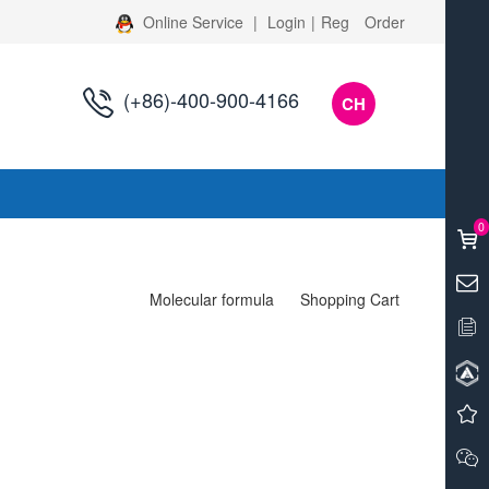
Online Service
|
Login
|
Reg
Order
(+86)-400-900-4166
CH
s
0
Molecular formula
Shopping Cart