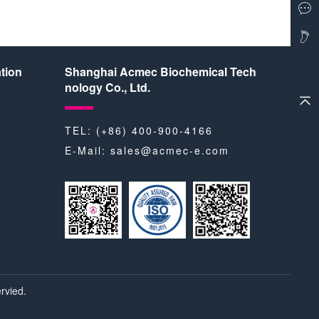
tion
Shanghai Acmec Biochemical Tech
nology Co., Ltd.
TEL: (+86) 400-900-4166
E-Mail:
sales@acmec-e.com
rvied.