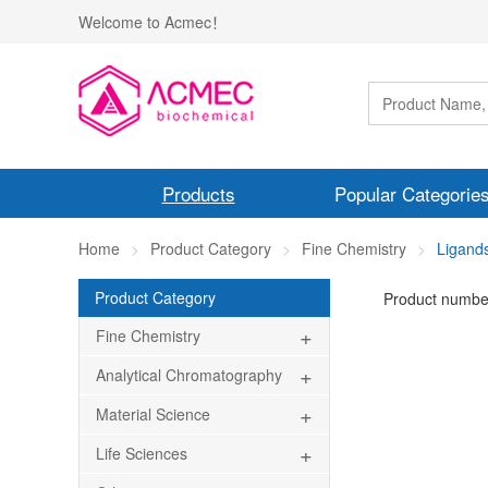
Welcome to Acmec！
Products
Popular Categorie
Home
Product Category
Fine Chemistry
Ligand
Product Category
Product numbe
+
Fine Chemistry
+
Analytical Chromatography
+
Material Science
+
Life Sciences