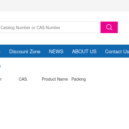
s
Discount Zone
NEWS
ABOUT US
Contact U
s
r
CAS.
Product Name Packing