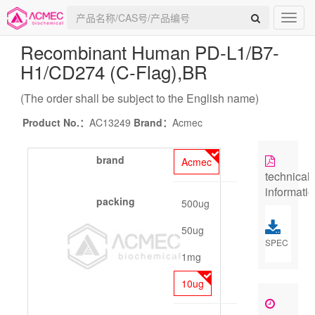
Recombinant Human PD-L1/B7-
H1/CD274 (C-Flag)
,BR
(The order shall be subject to the English name)
Product No.：
AC13249
Brand：
Acmec
brand
Acmec
technical
informati
packing
500ug
50ug
SPEC
1mg
10ug