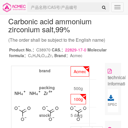
Carbonic acid ammonium
zirconium salt
,99%
(The order shall be subject to the English name)
Product No.：
C38970
CAS.：
22829-17-0
Molecular
formula：
C₅H₈N₂O₁₅Zr₂
Brand：
Acmec
brand
Acmec
technical
informati
packing
500g
100g
SPEC
stock
5 days