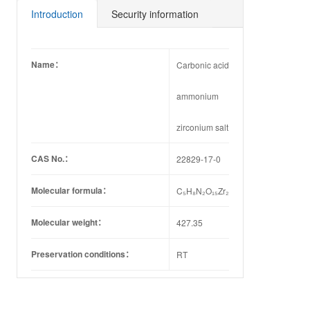
87-8
25-2
11-3
81-2
21-4
32-6
Introduction
Security information
Name：
Carbonic acid
ammonium
zirconium salt
CAS No.：
22829-17-0
Molecular formula：
C₅H₈N₂O₁₅Zr₂
Molecular weight：
427.35
Preservation conditions：
RT