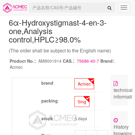
6α-Hydroxystigmast-4-en-3-
one
,Analysis
control,HPLC≥98.0%
(The order shall be subject to the English name)
Product No.：
AM8001914
CAS.：
75686-40-7
Brand：
Acmec
brand
Acmec
technical
informati
packing
5mg
stock
5 days
History
browsing