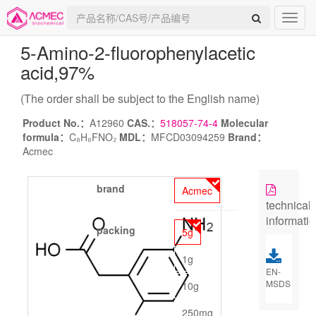
5-Amino-2-fluorophenylacetic
acid
,97%
(The order shall be subject to the English name)
Product No.：
A12960
CAS.：
518057-74-4
Molecular
formula：
C₈H₈FNO₂
MDL：
MFCD03094259
Brand：
Acmec
brand
Acmec
technical
informati
packing
5g
1g
EN-
MSDS
10g
250mg