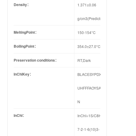
Density：
1.371±0.06
g/cm3(Predicted)
MeltingPoint：
150-154°C
BoilingPoint：
354.0±27.0°C(Predicted)
Preservation conditions：
RT,Dark
InChIKey：
BLACESYPDXQDMQ-
UHFFFAOYSA-
N
InChI：
InChI=1S/C8H8FNO2/c9-
7-2-1-6(10)3-