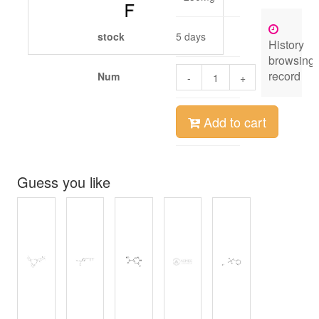
stock
5 days
History
browsing
record
Num
-
+
Add to cart
Guess you like