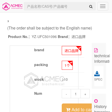
,
(The order shall be subject to the English name)
Product No.：
YZ-UFC501096
Brand：
进口品牌
brand
进口品牌
technical
informati
packing
1个
stock
≥10
SPEC
Num
-
+
History
Add to cart
browsing