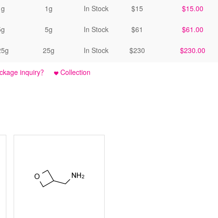
1g
1g
In Stock
$15
$15.00
5g
5g
In Stock
$61
$61.00
25g
25g
In Stock
$230
$230.00
ckage inquiry？
Collection