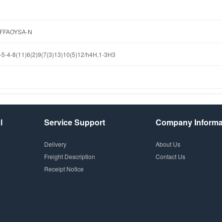
FFAOYSA-N
5-4-8(11)6(2)9(7(3)13)10(5)12/h4H,1-3H3
l
Service Support
Company Informa
Delivery
About Us
Freight Description
Contact Us
Receipt Notice