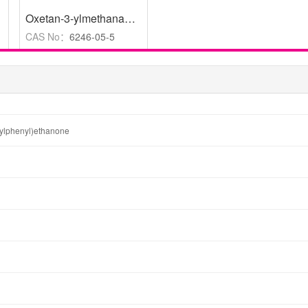
Oxetan-3-ylmethanamine
,
-
,
98%
CAS No：
6246-05-5
hylphenyl)ethanone