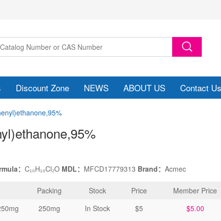
s
Discount Zone
NEWS
ABOUT US
Contact U
phenyl)ethanone,95%
nyl)ethanone
,95%
ormula：
C₁₀H₁₀Cl₂O
MDL：
MFCD17779313
Brand：
Acmec
Packing
Stock
Price
Member Price
250mg
250mg
In Stock
$5
$5.00