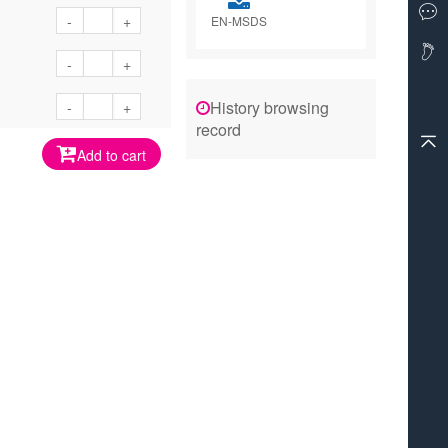
-
+
EN-MSDS
-
+
History browsing
-
+
record
Add to cart