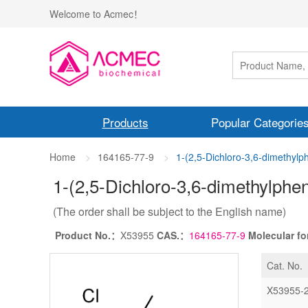
Welcome to Acmec！
Products
Popular Categorie
Home
164165-77-9
1-(2,5-Dichloro-3,6-dimethyl
1-(2,5-Dichloro-3,6-dimethylphe
(The order shall be subject to the English name)
Product No.：
X53955
CAS.：
164165-77-9
Molecular f
Cat. No.
X53955-