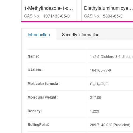
1-Methylindazole-4-carboxylic acid
,
98%
Diethylaluminum cyanide solution 1.0 M in toluene
CAS No：
1071433-05-0
CAS No：
5804-85-3
Introduction
Security information
Name：
1-(2,5-Dichloro-3,6-dimet
CAS No.：
164165-77-9
Molecular formula：
C₁₀H₁₀Cl₂O
Molecular weight：
217.09
Density：
1.223
BoilingPoint：
289.7±40.0°C(Predicted)