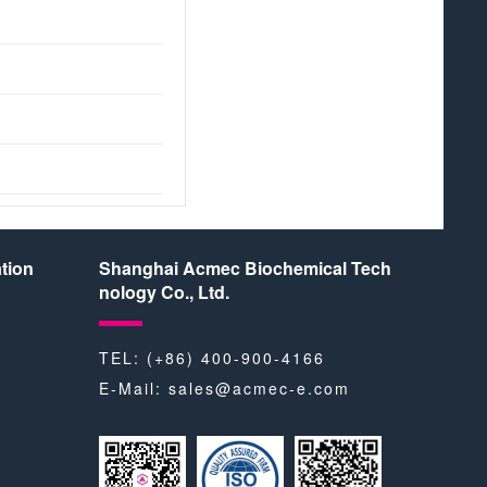
tion
Shanghai Acmec Biochemical Tech
nology Co., Ltd.
TEL: (+86) 400-900-4166
E-Mail:
sales@acmec-e.com