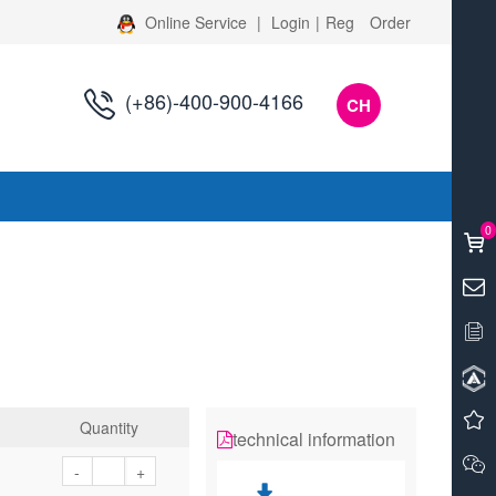
Online Service
|
Login
|
Reg
Order
(+86)-400-900-4166
CH
s
0
Quantity
technical information
-
+