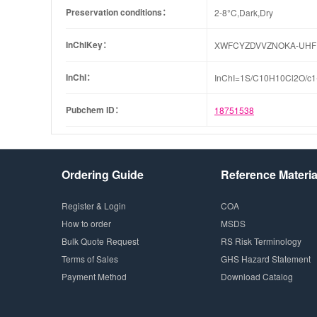
Preservation conditions：
2-8°C,Dark,Dry
InChIKey：
XWFCYZDVVZNOKA-UHF
InChI：
InChI=1S/C10H10Cl2O/c1-
Pubchem ID：
18751538
Ordering Guide
Reference Materia
Register & Login
COA
How to order
MSDS
Bulk Quote Request
RS Risk Terminology
Terms of Sales
GHS Hazard Statement
Payment Method
Download Catalog