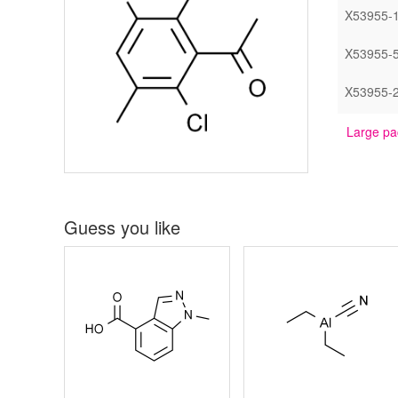
X53955-
X53955-
X53955-
Large pa
Guess you like