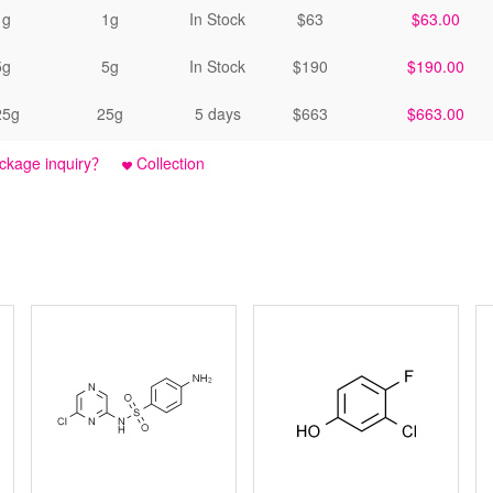
1g
1g
In Stock
$63
$63.00
5g
5g
In Stock
$190
$190.00
25g
25g
5 days
$663
$663.00
ckage inquiry？
Collection