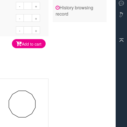
-
+
History browsing
record
-
+
-
+
Add to cart