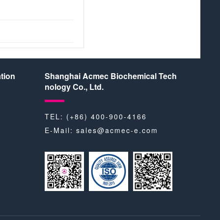
tion
Shanghai Acmec Biochemical Tech
nology Co., Ltd.
TEL: (+86) 400-900-4166
E-Mail:
sales@acmec-e.com