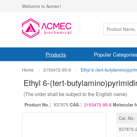
Welcome to Acmec！
Products
Popular Categorie
Home
2153472-95-6
Ethyl 6-(tert-butylamino)pyri
Ethyl 6-(tert-butylamino)pyrimid
(The order shall be subject to the English name)
Product No.：
X37875
CAS.：
2153472-95-6
Molecular 
Cat. No.
X37875-