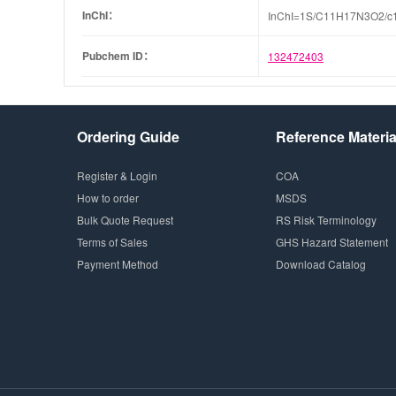
InChI：
InChI=1S/C11H17N3O2/c1-5
Pubchem ID：
132472403
Ordering Guide
Reference Materia
Register & Login
COA
How to order
MSDS
Bulk Quote Request
RS Risk Terminology
Terms of Sales
GHS Hazard Statement
Payment Method
Download Catalog