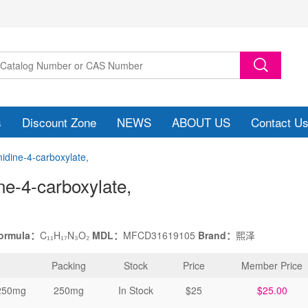
s
Discount Zone
NEWS
ABOUT US
Contact U
midine-4-carboxylate,
ine-4-carboxylate
,
formula：
C₁₁H₁₇N₃O₂
MDL：
MFCD31619105
Brand：
熙泽
Packing
Stock
Price
Member Price
250mg
250mg
In Stock
$25
$25.00