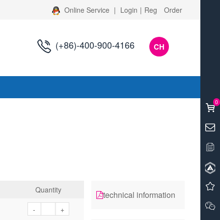
Online Service
|
Login
|
Reg
Order
(+86)-400-900-4166
CH
s
0
Quantity
technical information
-
+