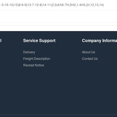
-16-10(15)8-6-9(13-7-12-8)14-11(2,3)4/h6-7H,5H2,1-4H3,(H,12,13,14)
l
Service Support
Company Informa
Delivery
About Us
Freight Description
Contact Us
Receipt Notice