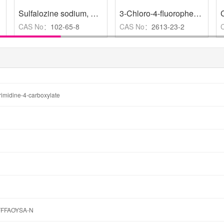
Sulfalozine sodium
,
≥98%
,
Analysis control,HPLC≥98%
3-Chloro-4-fluorophenol
,
98
CAS No：
102-65-8
CAS No：
2613-23-2
yrimidine-4-carboxylate
FFAOYSA-N