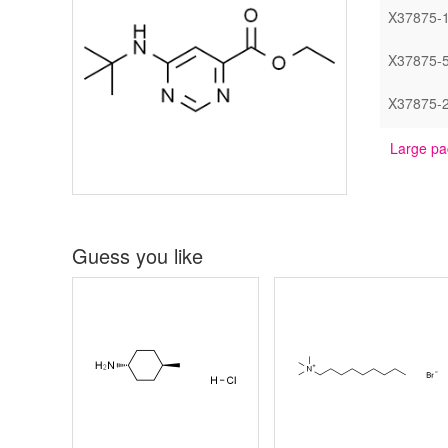
X37875-
X37875-
X37875-
Large pa
Guess you like