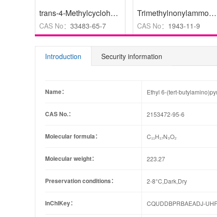
trans-4-Methylcyclohexanamine hydrochloride
,
97%
Trimethylnonylammonium Bromide
CAS No：
33483-65-7
CAS No：
1943-11-9
Introduction
Security information
Name：
Ethyl 6-(tert-butylamino)p
CAS No.：
2153472-95-6
Molecular formula：
C₁₁H₁₇N₃O₂
Molecular weight：
223.27
Preservation conditions：
2-8°C,Dark,Dry
InChIKey：
CQUDDBPRBAEADJ-UHF