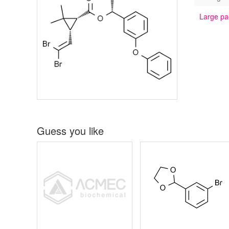
Large pa
Guess you like