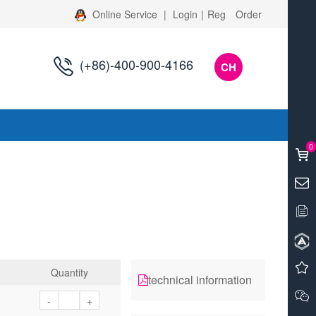
Online Service
|
Login
|
Reg
Order
(+86)-400-900-4166
CH
s
0
Quantity
technical information
-
+