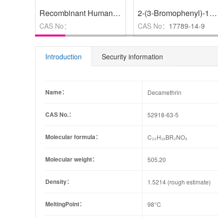
Recombinant Human FARSB Protein
,
BR
2-(3-Bromophenyl)-1，3-dioxolane
CAS No：
CAS No：
17789-14-9
Introduction
Security information
Name：
Decamethrin
CAS No.：
52918-63-5
Molecular formula：
C₂₂H₁₉BR₂NO₃
Molecular weight：
505.20
Density：
1.5214 (rough estimate)
MeltingPoint：
98°C