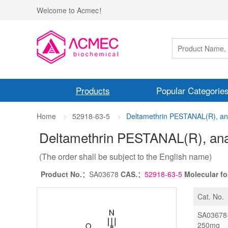
Welcome to Acmec！
Products
Popular Categorie
Home
52918-63-5
Deltamethrin PESTANAL(R), anal
Deltamethrin PESTANAL(R), anal
(The order shall be subject to the English name)
Product No.：
SA03678
CAS.：
52918-63-5
Molecular f
Cat. No.
SA03678
250mg