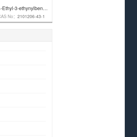
,
95%
4-Ethyl-3-ethynylbenzoic acid
,
97%
5-Bromo-7-chloroindole
,
96%
CAS No：
2101206-43-1
CAS No：
180623-89-6
CAS N