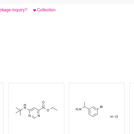
ckage inquiry？
Collection