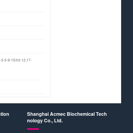
3-5-9-15/h3-12,17-
tion
Shanghai Acmec Biochemical Tech
nology Co., Ltd.