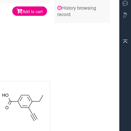
History browsing
Add to cart
record