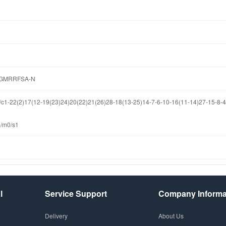
GMRRFSA-N
-22(2)17(12-19(23)24)20(22)21(26)28-18(13-25)14-7-6-10-16(11-14)27-15-8-4-
-/m0/s1
l
Service Support
Company Informa
Delivery
About Us