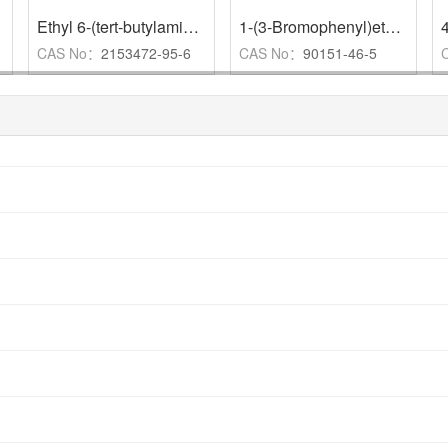
,
95%
Ethyl 6-(tert-butylamino)pyrimidine-4-carboxylate
,
1-(3-Bromophenyl)ethylamine Hydrochloride
CAS No：
2153472-95-6
CAS No：
90151-46-5