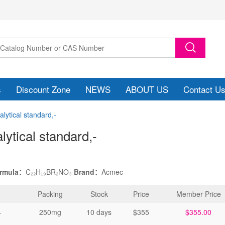
s
Discount Zone
NEWS
ABOUT US
Contact U
ytical standard,-
ytical standard
,-
ormula：
C₂₂H₁₉BR₂NO₃
Brand：
Acmec
Packing
Stock
Price
Member Price
-
250mg
10 days
$355
$355.00