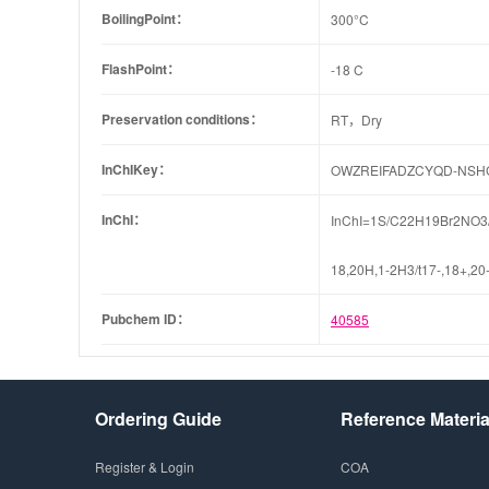
BoilingPoint：
300°C
FlashPoint：
-18 C
Preservation conditions：
RT，Dry
InChIKey：
OWZREIFADZCYQD-NSH
InChI：
InChI=1S/C22H19Br2NO3/c1
18,20H,1-2H3/t17-,18+,20
Pubchem ID：
40585
Ordering Guide
Reference Materia
Register & Login
COA