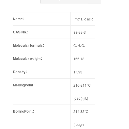
Name：
Phthalic acid
CAS No.：
88-99-3
Molecular formula：
C₈H₆O₄
Molecular weight：
166.13
Density：
1.593
MeltingPoint：
210-211°C
(dec.)(lit.)
BoilingPoint：
214.32°C
(rough