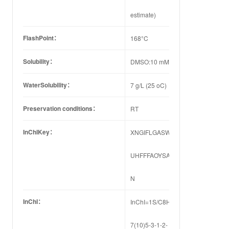
estimate)
FlashPoint：
168°C
Solubility：
DMSO:10 mM
WaterSolubility：
7 g/L (25 oC)
Preservation conditions：
RT
InChIKey：
XNGIFLGASWRNHJ-
UHFFFAOYSA-
N
InChI：
InChI=1S/C8H6O4/c9-
7(10)5-3-1-2-