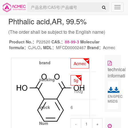
Phthalic acid
,AR, 99.5%
(The order shall be subject to the English name)
Product No.：
P22520
CAS.：
88-99-3
Molecular
formula：
C₈H₆O₄
MDL：
MFCD00002467
Brand：
Acmec
brand
Acmec
technical
informati
packing
5g
100g
EN-
SPEC
MSDS
stock
6
Num
-
+