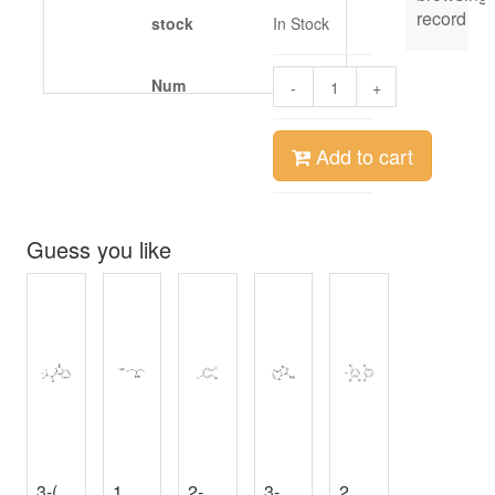
record
stock
In Stock
Num
-
+
Add to cart
Guess you like
3-(Trifluoroacetyl)Indole
1，3-Diaminopentane
2-Bromo-4-fluoro-1-iodobenzene
,
98%
3-AMINOISOXAZOLO[4,5-B]PYRAZINE
,
≥96%
2,2',3,4,5,6'-Hexachlorobiphenyl
3-Ethyl-3-oxetanemethanol
,
98%