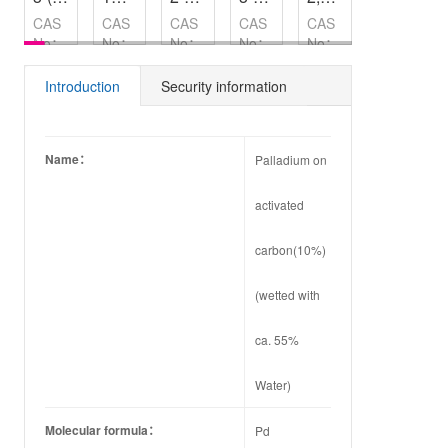
CAS
CAS
CAS
CAS
CAS
CAS
No：
No：
No：
No：
No：
No：
14618-
589-
202865-
81411-
68194-
3047-
45-2
37-7
73-4
79-2
15-0
32-3
Introduction
Security information
Name：
Palladium on
activated
carbon(10%)
(wetted with
ca. 55%
Water)
Molecular formula：
Pd