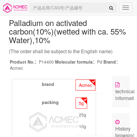
Palladium on activated
carbon(10%)(wetted with ca. 55%
Water)
,10%
(The order shall be subject to the English name)
Product No.：
P14400
Molecular formula：
Pd
Brand：
Acmec
brand
Acmec
technical
informati
packing
5g
25g
10g
History
browsing