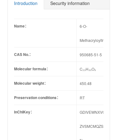
44-2
84-8
60-9
55-3
29-4
61-5
Introduction
Security information
Name：
6-O-
Methacryloyltrilobolide
CAS No.：
950685-51-5
Molecular formula：
C₂₃H₃₀O₉
Molecular weight：
450.48
Preservation conditions：
RT
InChIKey：
GDIVEWNXVQCYQL-
ZVSMCMQZSA-