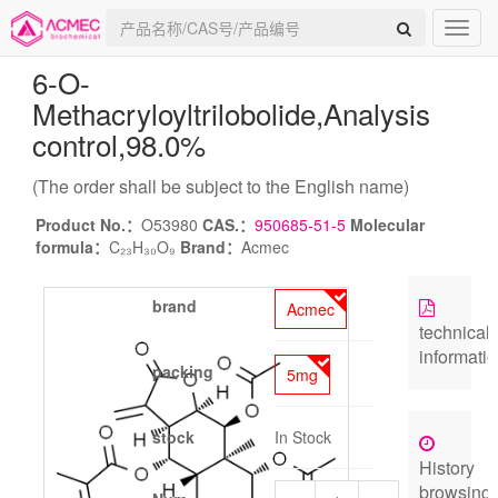
6-O-
Methacryloyltrilobolide
,Analysis
control,98.0%
(The order shall be subject to the English name)
Product No.：
O53980
CAS.：
950685-51-5
Molecular
formula：
C₂₃H₃₀O₉
Brand：
Acmec
brand
Acmec
technical
informati
packing
5mg
stock
In Stock
History
browsing