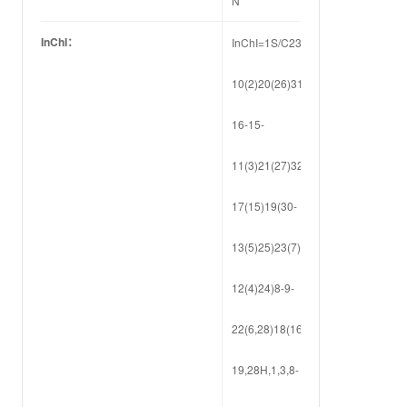
N
InChI：
InChI=1S/C23H30O9/c1-
10(2)20(26)31-
16-15-
11(3)21(27)32-
17(15)19(30-
13(5)25)23(7)14(29-
12(4)24)8-9-
22(6,28)18(16)23/h14-
19,28H,1,3,8-