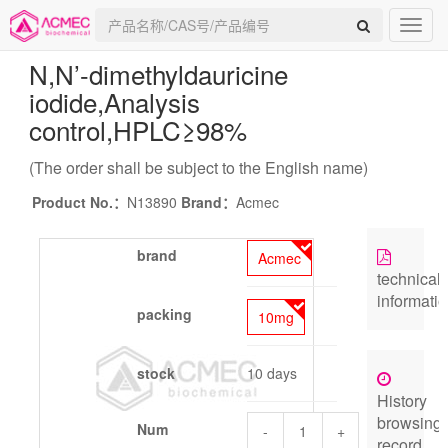
N,N’-dimethyldauricine
iodide
,Analysis
control,HPLC≥98%
(The order shall be subject to the English name)
Product No.：
N13890
Brand：
Acmec
brand
Acmec
technical
informati
packing
10mg
stock
10 days
History
browsing
Num
-
+
record