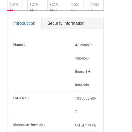
CAS
CAS
CAS
CAS
CAS
CAS
No：
No：
No：
No：
No：
No：
183322-
1839-
194800-
1234217-
149-
45-4
18-5
56-1
58-3
91-7
Introduction
Security information
Name：
4-Bromo-7-
chloro-6-
fluoro-1H-
indazole
CAS No.：
1935558-98-
7
Molecular formula：
C₇H₃BrClFN₂