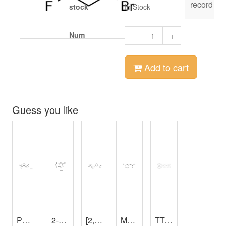
record
stock
In Stock
Num
-
+
Add to cart
Guess you like
PD153035 HCl
2-Chloroadenine
,
98%
[2,2'-Bipyridine]-4,4'-diyldiphosphonic acid
,
97%
Methyl 2-(2-Bromo-4-pyridyl)acetate
TTC-Sabourand’s Medium
Gallic acid