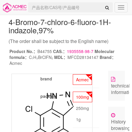
4-Bromo-7-chloro-6-fluoro-1H-
indazole
,97%
(The order shall be subject to the English name)
Product No.：
B44755
CAS.：
1935558-98-7
Molecular
formula：
C₇H₃BrClFN₂
MDL：
MFCD28134147
Brand：
Acmec
brand
Acmec
technical
informati
packing
100mg
250mg
1g
History
browsing