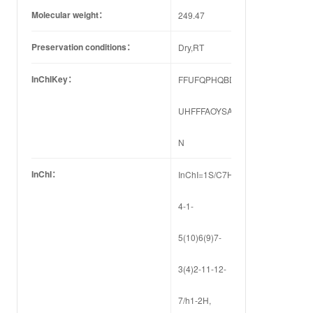
Molecular weight：
249.47
Preservation conditions：
Dry,RT
InChIKey：
FFUFQPHQBDTNDB-
UHFFFAOYSA-
N
InChI：
InChI=1S/C7H3BrClFN2/c8-
4-1-
5(10)6(9)7-
3(4)2-11-12-
7/h1-2H,