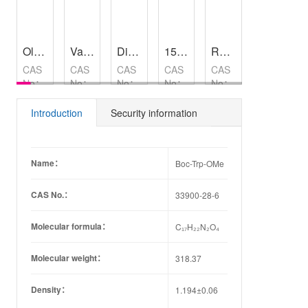
Oleuropein
,
98%
Vamorolone
Diisopropyl azodicarboxylate
,
99%
15-(tert-Butoxy)-15-oxopentadecanoic acid
Rabbit Anti-Guinea Pig IgM/HRP
,
97%
Halobetasol Propionate
CAS
CAS
CAS
CAS
CAS
CAS
No：
No：
No：
No：
No：
No：
32619-
13209-
2446-
905302-
66852-
42-4
41-1
83-5
42-3
54-8
Introduction
Security information
Name：
Boc-Trp-OMe
CAS No.：
33900-28-6
Molecular formula：
C₁₇H₂₂N₂O₄
Molecular weight：
318.37
Density：
1.194±0.06