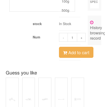
100g
SPEC
500g
stock
In Stock
History
browsing
Num
-
+
record
Add to cart
Guess you like