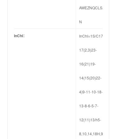
AWEZNQCLSA-
N
InChI：
InChI=1S/C17H22N2O4/c1-
17(2,3)23-
16(21)19-
14(15(20)22-
4)9-11-10-18-
13-8-6-5-7-
12(11)13/h5-
8,10,14,18H,9H2,1-