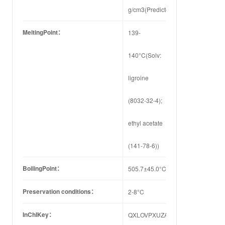
g/cm3(Predicted)
MeltingPoint：
139-
140°C(Solv:
ligroine
(8032-32-4);
ethyl acetate
(141-78-6))
BoilingPoint：
505.7±45.0°C(Predicted)
Preservation conditions：
2-8°C
InChIKey：
QXLOVPXUZAOKBL-