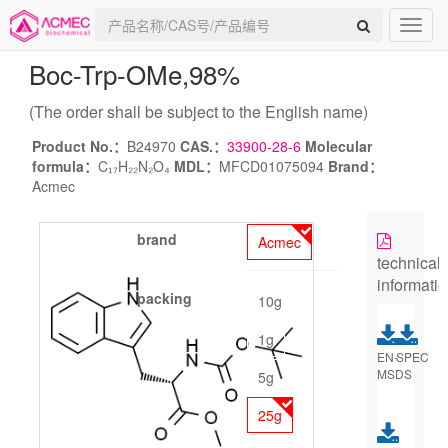
Boc-Trp-OMe
,98%
(The order shall be subject to the English name)
Product No.：
B24970
CAS.：
33900-28-6
Molecular
formula：
C₁₇H₂₂N₂O₄
MDL：
MFCD01075094
Brand：
Acmec
brand
Acmec
technical
informati
packing
10g
1g
EN-
SPEC
MSDS
5g
25g