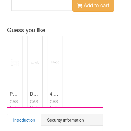
Add to cart
Guess you like
Phosphotungstic acid hydrate
Dabigatran (ethyl ester)
4,5,6,7-Tetrahydrobenzo[b]thiophen-2-amine oxalate
,
99%
,
98%
CAS
CAS
CAS
No：
No：
No：
12067-
429658-
1216924-
99-1
95-7
54-7
Introduction
Security information