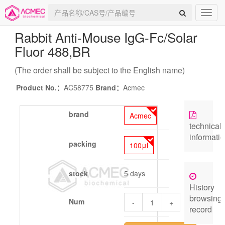
Rabbit Anti-Mouse IgG-Fc/Solar
Fluor 488
,BR
(The order shall be subject to the English name)
Product No.：
AC58775
Brand：
Acmec
brand
Acmec
technical
informati
packing
100μl
stock
5 days
History
browsing
Num
-
+
record