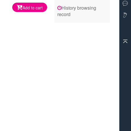
History browsing
Add to cart
record