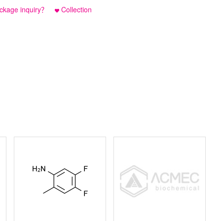
ckage inquiry？
Collection