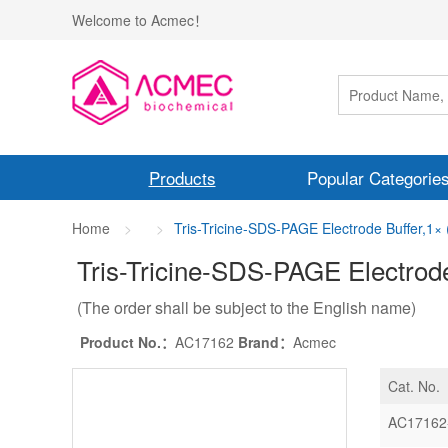
Welcome to Acmec！
Products
Popular Categorie
Home
Tris-Tricine-SDS-PAGE Electrode Buffer,1×
Tris-Tricine-SDS-PAGE Electrode
(The order shall be subject to the English name)
Product No.：
AC17162
Brand：
Acmec
Cat. No.
AC17162