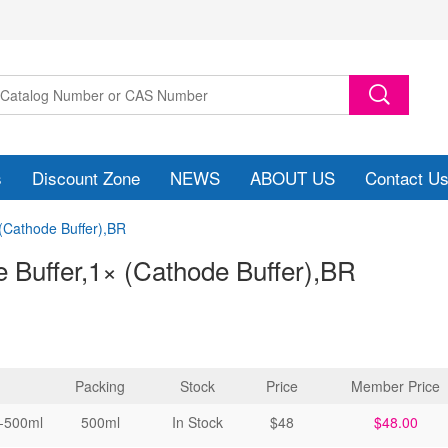
s
Discount Zone
NEWS
ABOUT US
Contact U
 (Cathode Buffer),BR
 Buffer,1× (Cathode Buffer)
,BR
Packing
Stock
Price
Member Price
-500ml
500ml
In Stock
$48
$48.00