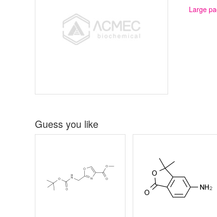
Large pa
Guess you like