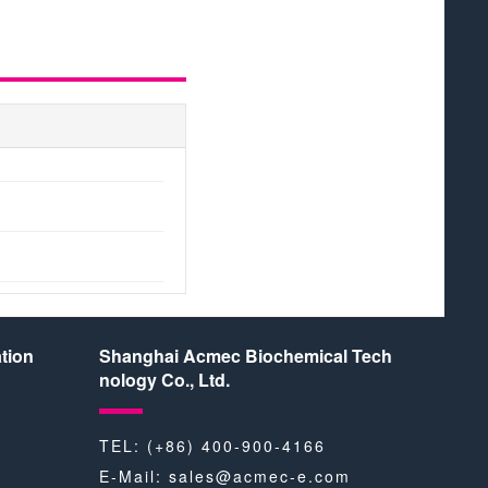
BR
tion
Shanghai Acmec Biochemical Tech
nology Co., Ltd.
TEL: (+86) 400-900-4166
E-Mail:
sales@acmec-e.com