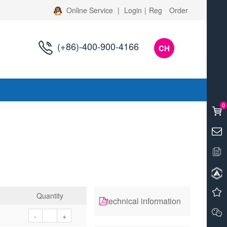
Online Service
|
Login
|
Reg
Order
(+86)-400-900-4166
CH
s
0
Quantity
technical information
-
+