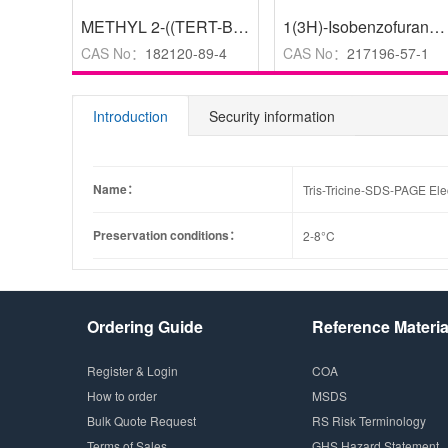
METHYL 2-((TERT-BUTOXYCARBONYLAMINO)METHYL)OXAZOLE-4-CARBOXYLATE
1(3H)-Isobenzofuranone, 5-amino-3,3-dimethyl-
CAS No：
182120-89-4
CAS No：
217196-57-1
Introduction
Security information
Name：
Tris-Tricine-SDS-PAGE Elec
Preservation conditions：
2-8°C
Ordering Guide
Reference Materia
Register & Login
COA
How to order
MSDS
Bulk Quote Request
RS Risk Terminology
Terms of Sales
GHS Hazard Statement