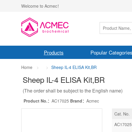
Welcome to Acmec！
Products
Popular Categorie
Home
Sheep IL-4 ELISA Kit,BR
Sheep IL-4 ELISA Kit
,BR
(The order shall be subject to the English name)
Product No.：
AC17025
Brand：
Acmec
Cat. No.
AC17025