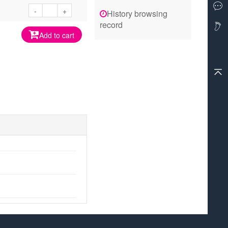
-
+
History browsing
record
Add to cart