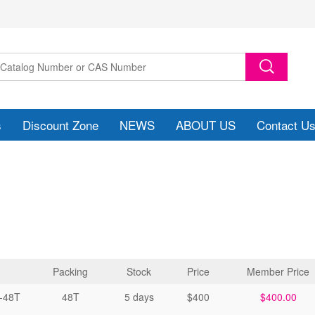
s
Discount Zone
NEWS
ABOUT US
Contact U
Packing
Stock
Price
Member Price
-48T
48T
5 days
$400
$400.00