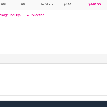
-96T
96T
In Stock
$640
$640.00
ckage inquiry？
Collection