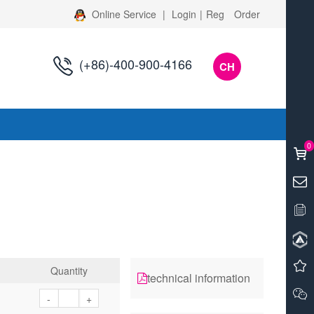
Online Service
|
Login
|
Reg
Order
(+86)-400-900-4166
CH
s
0
Quantity
technical information
-
+