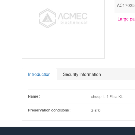
AC17025
Large pa
Introduction
Security information
Name：
sheep IL-4 Elisa Kit
Preservation conditions：
2-8℃