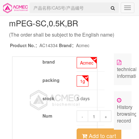
mPEG-SC,0.5K
,BR
(The order shall be subject to the English name)
Product No.：
AC14334
Brand：
Acmec
brand
Acmec
technical
informati
packing
1g
stock
5 days
History
browsing
Num
-
+
record
Add to cart