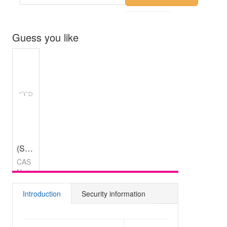
Guess you like
(S)-2-Bromo-3-phenylpropan-1-ol
,
97%
CAS
No：
219500-
45-5
Introduction
Security information