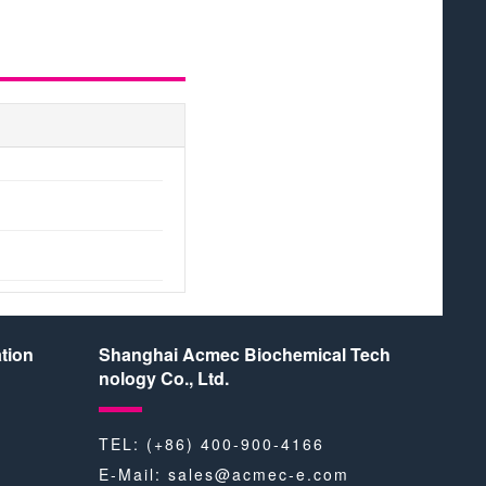
tion
Shanghai Acmec Biochemical Tech
nology Co., Ltd.
TEL: (+86) 400-900-4166
E-Mail:
sales@acmec-e.com