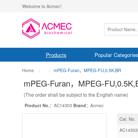
Welcome to Acmec！
Products
Popular Categorie
Home
mPEG-Furan，MPEG-FU,0.5K,BR
mPEG-Furan，MPEG-FU,0.5K
,
(The order shall be subject to the English name)
Product No.：
AC14303
Brand：
Acmec
Cat. No.
AC14303