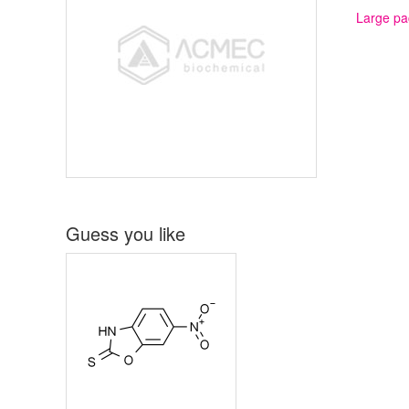
Large pa
Guess you like