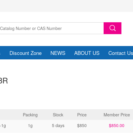
s
Discount Zone
NEWS
ABOUT US
Contact U
BR
Packing
Stock
Price
Member Price
-1g
1g
5 days
$850
$850.00