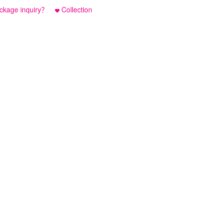
ckage inquiry？
Collection