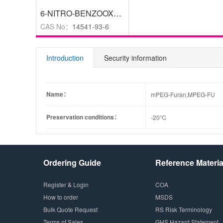
6-NITRO-BENZOOXAZOLE-2-THIOL
,
97%
CAS No：
14541-93-6
Introduction
Security information
Name：
mPEG-Furan,MPEG-FU
Preservation conditions：
-20℃
Ordering Guide
Reference Materia
Register & Login
COA
How to order
MSDS
Bulk Quote Request
RS Risk Terminology
Terms of Sales
GHS Hazard Statement