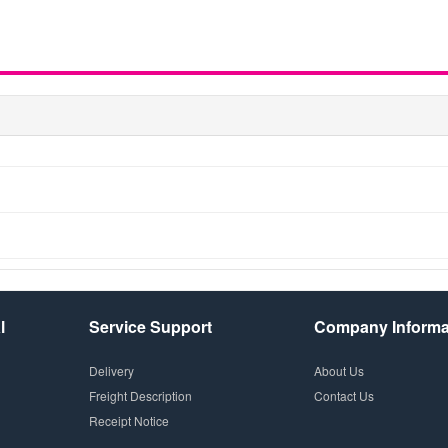
l
Service Support
Company Informa
Delivery
About Us
Freight Description
Contact Us
Receipt Notice