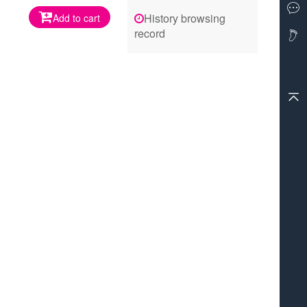
History browsing
Add to cart
record