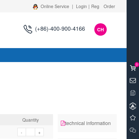
Online Service
|
Login
|
Reg
Order
(+86)-400-900-4166
CH
s
0
Quantity
technical information
-
+