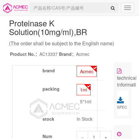
Proteinase K
Solution(10mg/ml)
,BR
(The order shall be subject to the English name)
Product No.：
AC13337
Brand：
Acmec
brand
Acmec
technical
informati
packing
1ml
5*1ml
SPEC
stock
In Stock
Num
-
+