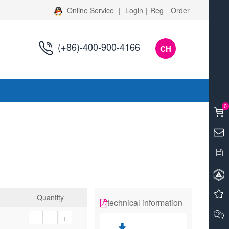
Online Service
|
Login
|
Reg
Order
(+86)-400-900-4166
CH
s
0
Quantity
technical information
-
+