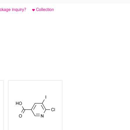
ckage inquiry？
Collection