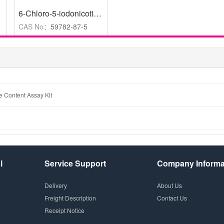
,
95%
6-Chloro-5-iodonicotinic acid
,
96%
CAS No：
59782-87-5
e Content Assay Kit
l
Service Support
Company Informa
Delivery
About Us
Freight Description
Contact Us
Receipt Notice