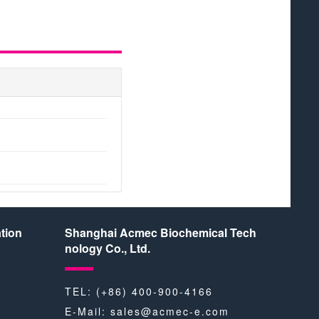
tion
Shanghai Acmec Biochemical Tech
nology Co., Ltd.
TEL: (+86) 400-900-4166
E-Mail:
sales@acmec-e.com