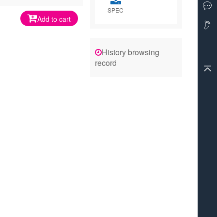
SPEC
Add to cart
History browsing
record