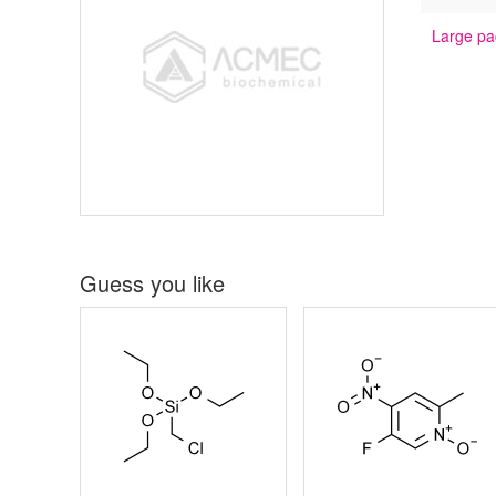
Large pa
Guess you like