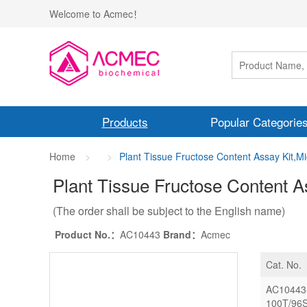
Welcome to Acmec！
Products
Popular Categorie
Home
Plant Tissue Fructose Content Assay Kit,M
Plant Tissue Fructose Content A
(The order shall be subject to the English name)
Product No.：
AC10443
Brand：
Acmec
Cat. No.
AC10443
100T/96