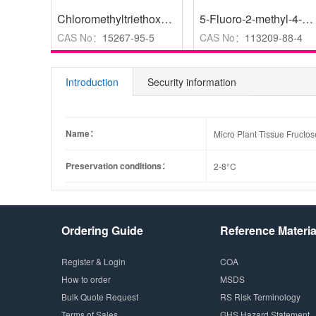
Chloromethyltriethoxysilane
,
>95.0%(GC)
5-Fluoro-2-methyl-4-nitropyridine 1-Oxide
CAS No：
15267-95-5
CAS No：
113209-88-4
Introduction
Security information
Name：
Micro Plant Tissue Fructos
Preservation conditions：
2-8°C
Ordering Guide
Reference Materia
Register & Login
COA
How to order
MSDS
Bulk Quote Request
RS Risk Terminology
Terms of Sales
GHS Hazard Statement