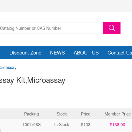
s
Discount Zone
NEWS
ABOUT US
Contact U
icroassay
ssay Kit
,Microassay
Packing
Stock
Price
Member Price
-
100T/96S
In Stock
$138
$138.00
S