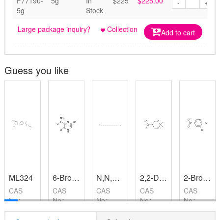
F77190-
5g
In
$225
$225.00
-
+
5g
Stock
Large package inquiry？
Collection
Add to cart
Guess you like
ML324
6-Bromo-3-hydroxypyrazine-2-carboxamide
N,N,N-Trimethyloctadecan-1-aminium chloride
2,2-Dimethyl-1,3-dioxane-5-carboxylic acid
2-Bromo-3-chloro-5-nitropyridine
CAS
CAS
CAS
CAS
CAS
No：
No：
No：
No：
No：
1222800-
259793-
112-03-
162635-
22353-