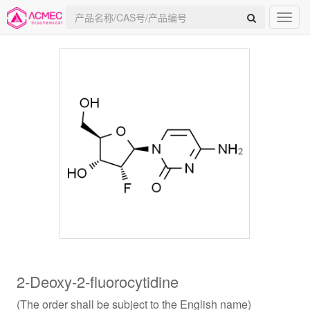
2-Deoxy-2-fluorocytidine
(The order shall be subject to the English name)