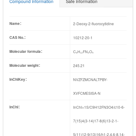
79-4
88-9
8
09-8
41-9
Compound information
Safe information
Name：
2-Deoxy-2-fluorocytidine
CAS No.：
10212-20-1
Molecular formula：
C₉H₁₂FN₃O₄
Molecular weight：
245.21
InChIKey：
NVZFZMCNALTPBY-
XVFCMESISA-N
InChI：
InChI=1S/C9H12FN3O4/c10-6-
7(15)4(3-14)17-8(6)13-2-1-
5(11)12-9(13)16/h1-2,4,6-8,14-