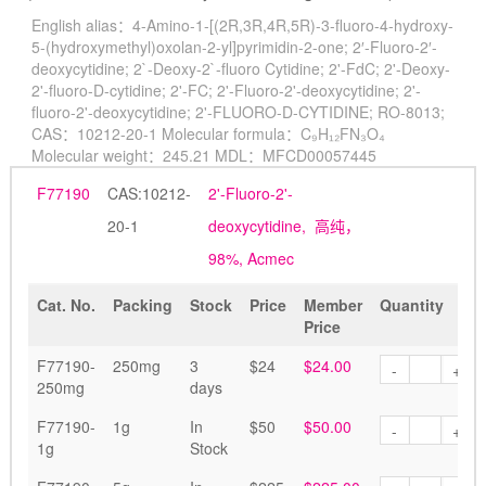
English alias：
4-Amino-1-[(2R,3R,4R,5R)-3-fluoro-4-hydroxy-
5-(hydroxymethyl)oxolan-2-yl]pyrimidin-2-one; 2′-Fluoro-2′-
deoxycytidine; 2`-Deoxy-2`-fluoro Cytidine; 2'-FdC; 2'-Deoxy-
2'-fluoro-D-cytidine; 2'-FC; 2'-Fluoro-2'-deoxycytidine; 2'-
fluoro-2'-deoxycytidine; 2'-FLUORO-D-CYTIDINE; RO-8013;
CAS：
10212-20-1
Molecular formula：
C₉H₁₂FN₃O₄
Molecular weight：
245.21
MDL：
MFCD00057445
F77190
CAS:10212-
2'-Fluoro-2'-
20-1
deoxycytidine, 高纯，
98%, Acmec
Cat. No.
Packing
Stock
Price
Member
Quantity
Price
F77190-
250mg
3
$24
$24.00
-
+
250mg
days
F77190-
1g
In
$50
$50.00
-
+
1g
Stock